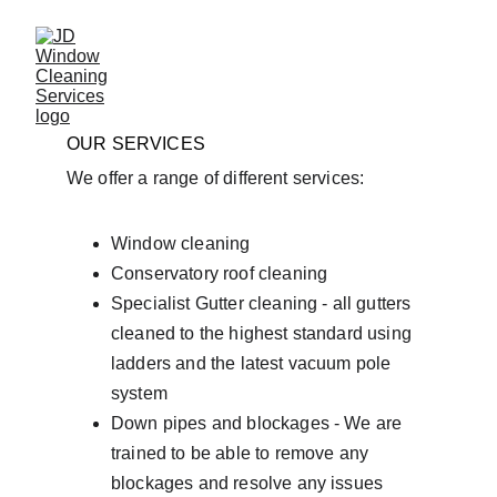
OUR SERVICES
We offer a range of different services:
Window cleaning
Conservatory roof cleaning
Specialist Gutter cleaning - all gutters 
cleaned to the highest standard using 
ladders and the latest vacuum pole 
system
Down pipes and blockages - We are 
trained to be able to remove any 
blockages and resolve any issues