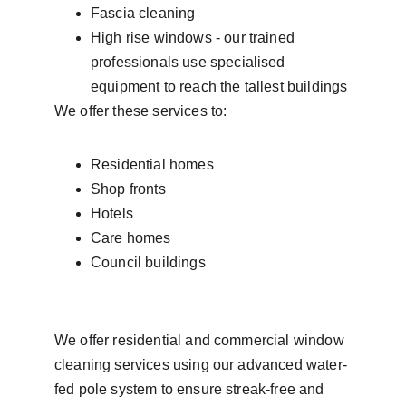
Fascia cleaning
High rise windows - our trained 
professionals use specialised 
equipment to reach the tallest buildings
We offer these services to: 
Residential homes 
Shop fronts
Hotels
Care homes
Council buildings
We offer residential and commercial window 
cleaning services using our advanced water-
fed pole system to ensure streak-free and 