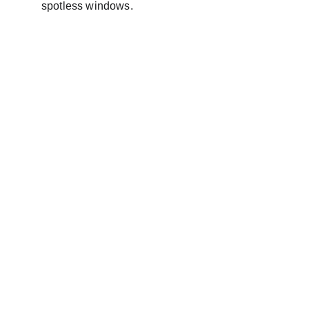
spotless windows.